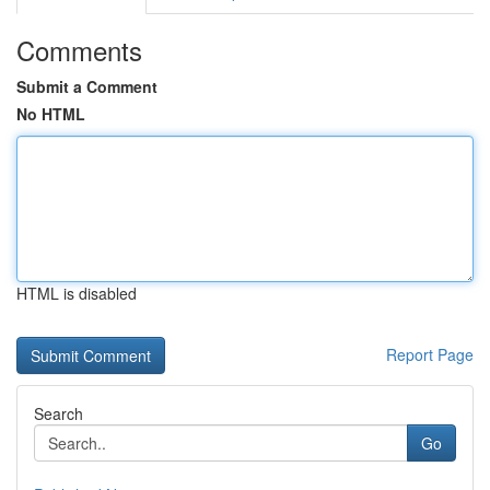
Comments
Submit a Comment
No HTML
HTML is disabled
Report Page
Search
Go