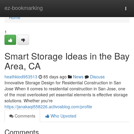
Home
ez-bookmarking
Togg
navi
Home
1
Smart Storage Ideas in the Bay
Area, CA
heathkiod953513
85 days ago
News
Discuss
Innovative Storage Design for Residential Construction in San
Jose When it comes to residential construction in San Jose, one
of the most overlooked yet essential elements is effective storage
solutions. Whether you're
https://janakaqi558226.activosblog.com/profile
Comments
Who Upvoted
Comments