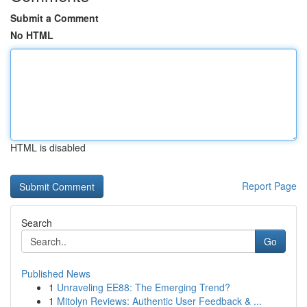
Submit a Comment
No HTML
HTML is disabled
Report Page
Search
Go
Published News
1
Unraveling EE88: The Emerging Trend?
1
Mitolyn Reviews: Authentic User Feedback & ...