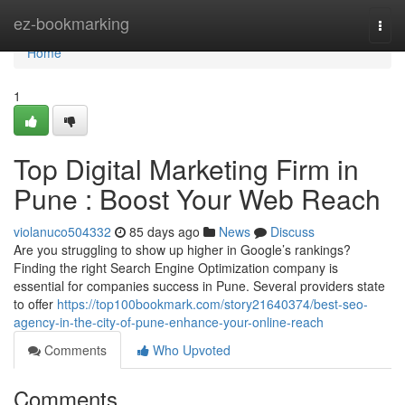
Home
ez-bookmarking
Togg
navi
Home
1
Top Digital Marketing Firm in
Pune : Boost Your Web Reach
violanuco504332
85 days ago
News
Discuss
Are you struggling to show up higher in Google’s rankings?
Finding the right Search Engine Optimization company is
essential for companies success in Pune. Several providers state
to offer
https://top100bookmark.com/story21640374/best-seo-
agency-in-the-city-of-pune-enhance-your-online-reach
Comments
Who Upvoted
Comments