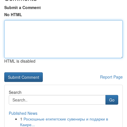
Submit a Comment
No HTML
HTML is disabled
Report Page
Search
Go
Published News
1
Роскошные египетские сувениры и подарки в
Каире...