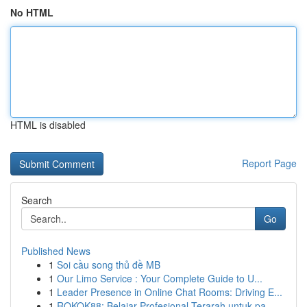
No HTML
HTML is disabled
Report Page
Search
Go
Published News
1
Soi cầu song thủ đề MB
1
Our Limo Service : Your Complete Guide to U...
1
Leader Presence in Online Chat Rooms: Driving E...
1
ROKOK88: Belajar Profesional Terarah untuk pa...