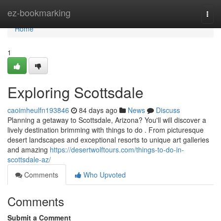
Home
ez-bookmarking
Togg
navi
Home
1
Exploring Scottsdale
caoimheulfn193846
84 days ago
News
Discuss
Planning a getaway to Scottsdale, Arizona? You'll will discover a
lively destination brimming with things to do . From picturesque
desert landscapes and exceptional resorts to unique art galleries
and amazing
https://desertwolftours.com/things-to-do-in-
scottsdale-az/
Comments
Who Upvoted
Comments
Submit a Comment