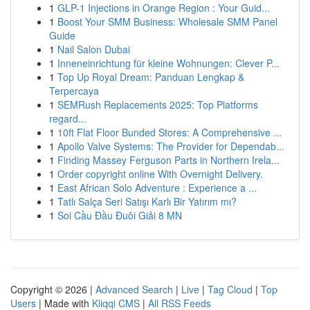
1
GLP-1 Injections in Orange Region : Your Guid...
1
Boost Your SMM Business: Wholesale SMM Panel
Guide
1
Nail Salon Dubai
1
Inneneinrichtung für kleine Wohnungen: Clever P...
1
Top Up Royal Dream: Panduan Lengkap &
Terpercaya
1
SEMRush Replacements 2025: Top Platforms
regard...
1
10ft Flat Floor Bunded Stores: A Comprehensive ...
1
Apollo Valve Systems: The Provider for Dependab...
1
Finding Massey Ferguson Parts in Northern Irela...
1
Order copyright online With Overnight Delivery.
1
East African Solo Adventure : Experience a ...
1
Tatlı Salça Seri Satışı Karlı Bir Yatırım mı?
1
Soi Cầu Đầu Đuôi Giải 8 MN
Copyright © 2026 |
Advanced Search
|
Live
|
Tag Cloud
|
Top
Users
| Made with
Kliqqi CMS
|
All RSS Feeds