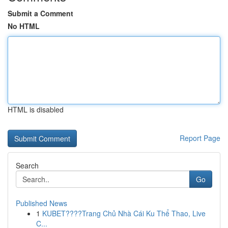
Submit a Comment
No HTML
HTML is disabled
Report Page
Search
Go
Published News
1
KUBET????️Trang Chủ Nhà Cái Ku Thể Thao, Live
C...