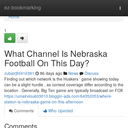
Home
ez-bookmarking
Togg
navi
Home
1
What Channel Is Nebraska
Football On This Day?
zubairjlhf416381
86 days ago
News
Discuss
Finding out which network is the Huskers ' game showing today
can be a slight hurdle , as contest coverage differ according to the
location . Generally, Big Ten game are typically broadcast on FOX
https://umairvlou603010.bloggin-ads.com/64352053/where-
station-is-nebraska-game-on-this-afternoon
Comments
Who Upvoted
Comments