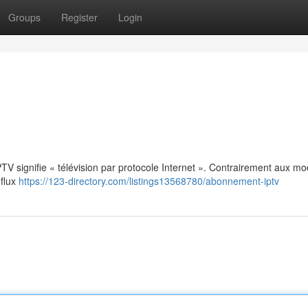
Groups
Register
Login
: IPTV signifie « télévision par protocole Internet ». Contrairement aux m
 flux
https://123-directory.com/listings13568780/abonnement-iptv