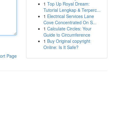
1
Top Up Royal Dream:
Tutorial Lengkap & Terperc...
1
Electrical Services Lane
Cove Concentrated On S...
1
Calculate Circles: Your
Guide to Circumference
1
Buy Original copyright
Online: Is It Safe?
ort Page