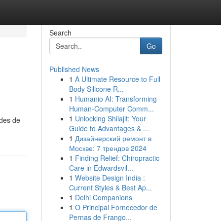
Search
Go
Published News
1
A Ultimate Resource to Full
Body Silicone R...
1
Humanio AI: Transforming
Human-Computer Comm...
1
Unlocking Shilajit: Your
odes de
Guide to Advantages & ...
1
Дизайнерский ремонт в
Москве: 7 трендов 2024
1
Finding Relief: Chiropractic
Care in Edwardsvil...
1
Website Design India :
Current Styles & Best Ap...
1
Delhi Companions
1
O Principal Fornecedor de
Pernas de Frango...