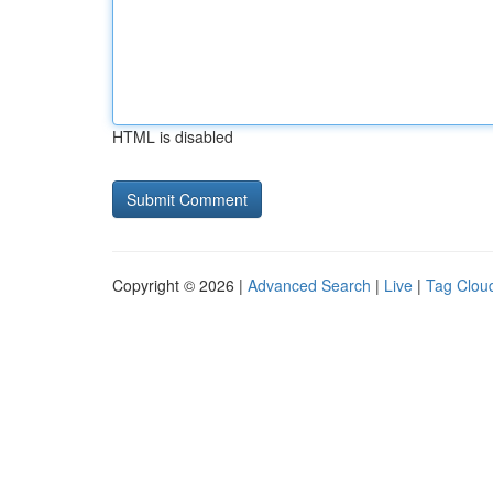
HTML is disabled
Copyright © 2026 |
Advanced Search
|
Live
|
Tag Clou