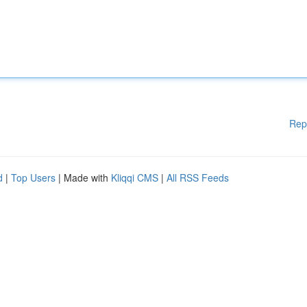
Rep
d
|
Top Users
| Made with
Kliqqi CMS
|
All RSS Feeds