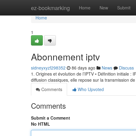
Home
ez-bookmarking
Home
New
Submit
Home
1
Abonnement iptv
sidneyxyzf298352
86 days ago
News
Discuss
1. Origines et évolution de l’IPTV • Définition initiale 
diffusion classiques, elle repose sur la transmission de
Comments
Who Upvoted
Comments
Submit a Comment
No HTML