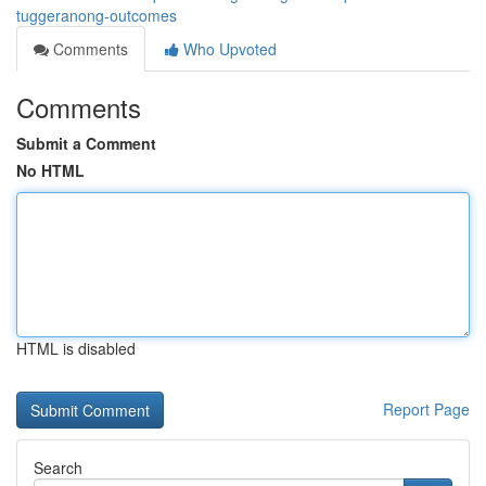
tuggeranong-outcomes
Comments
Who Upvoted
Comments
Submit a Comment
No HTML
HTML is disabled
Report Page
Search