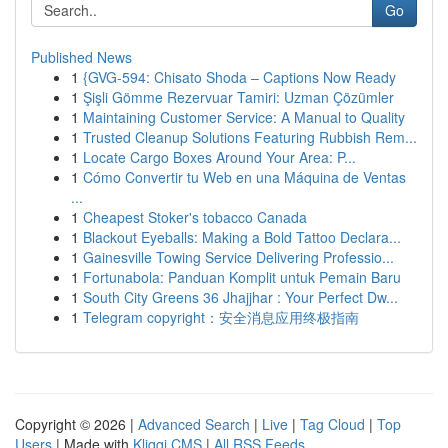
Go
Published News
1
{GVG-594: Chisato Shoda – Captions Now Ready
1
Şişli Gömme Rezervuar Tamiri: Uzman Çözümler
1
Maintaining Customer Service: A Manual to Quality
1
Trusted Cleanup Solutions Featuring Rubbish Rem...
1
Locate Cargo Boxes Around Your Area: P...
1
Cómo Convertir tu Web en una Máquina de Ventas
...
1
Cheapest Stoker's tobacco Canada
1
Blackout Eyeballs: Making a Bold Tattoo Declara...
1
Gainesville Towing Service Delivering Professio...
1
Fortunabola: Panduan Komplit untuk Pemain Baru
1
South City Greens 36 Jhajjhar : Your Perfect Dw...
1
Telegram copyright：安全消息应用终极指南
Copyright © 2026 |
Advanced Search
|
Live
|
Tag Cloud
|
Top
Users
| Made with
Kliqqi CMS
|
All RSS Feeds