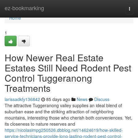
Home
ez-bookmarking
Togg
navi
Home
1
How Newer Real Estate
Estates Still Need Rodent Pest
Control Tuggeranong
Treatments
larissadkfy136842
85 days ago
News
Discuss
The attractive Tuggeranong valley supplies an ideal blend of
suburban ease and the striking attraction of neighboring
mountains, interesting those who cherish both conveniences. Yet,
its closeness to nature reserves and
https://nicolasimpg250526.dbblog.net/14624619/how-skilled-
service-technicians-provide-long-lasting-rodent-pest-control-