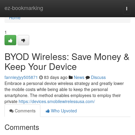
Home
ez-bookmarking
Togg
navi
Home
1
BYOD Wireless: Save Money &
Keep Your Device
fannieyjyy505871
83 days ago
News
Discuss
Embrace a personal device wireless strategy and greatly lower
the mobile costs while being able to keep the personal
smartphone. The method enables employees to employ their
private
https://devices.smobilewirelessusa.com/
Comments
Who Upvoted
Comments