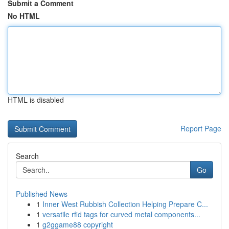
Submit a Comment
No HTML
HTML is disabled
Report Page
Search
Go
Published News
1
Inner West Rubbish Collection Helping Prepare C...
1
versatile rfid tags for curved metal components...
1
g2ggame88 copyright