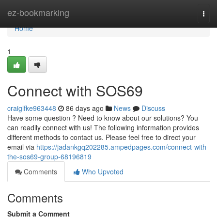
Home
ez-bookmarking
Togg
navi
Home
1
Connect with SOS69
craiglfke963448
86 days ago
News
Discuss
Have some question ? Need to know about our solutions? You
can readily connect with us! The following information provides
different methods to contact us. Please feel free to direct your
email via
https://jadankgq202285.ampedpages.com/connect-with-
the-sos69-group-68196819
Comments
Who Upvoted
Comments
Submit a Comment