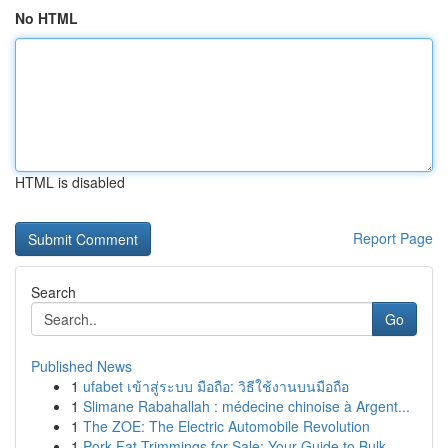
No HTML
HTML is disabled
Report Page
Search
Go
Published News
1
ufabet เข้าสู่ระบบ มือถือ: วิธีใช้งานบนมือถือ
1
Slimane Rabahallah : médecine chinoise à Argent...
1
The ZOE: The Electric Automobile Revolution
1
Pork Fat Trimmings for Sale: Your Guide to Bulk...