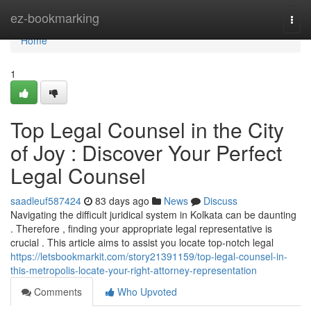
Home
ez-bookmarking
Togg
navi
Home
1
Top Legal Counsel in the City
of Joy : Discover Your Perfect
Legal Counsel
saadleuf587424
83 days ago
News
Discuss
Navigating the difficult juridical system in Kolkata can be daunting
. Therefore , finding your appropriate legal representative is
crucial . This article aims to assist you locate top-notch legal
https://letsbookmarkit.com/story21391159/top-legal-counsel-in-
this-metropolis-locate-your-right-attorney-representation
Comments
Who Upvoted