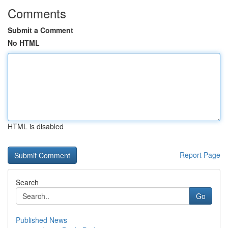
Comments
Submit a Comment
No HTML
HTML is disabled
Report Page
Search
Go
Published News