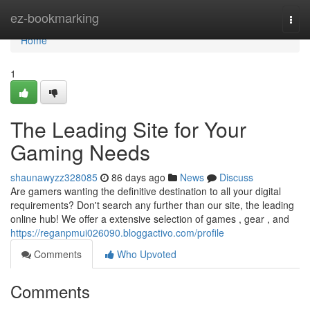
Home
ez-bookmarking
Togg
navi
Home
1
The Leading Site for Your
Gaming Needs
shaunawyzz328085
86 days ago
News
Discuss
Are gamers wanting the definitive destination to all your digital
requirements? Don't search any further than our site, the leading
online hub! We offer a extensive selection of games , gear , and
https://reganpmui026090.bloggactivo.com/profile
Comments
Who Upvoted
Comments