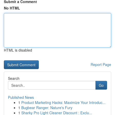
Submit a Comment
No HTML
HTML is disabled
Report Page
Search
Go
Published News
1
Product Marketing Hacks: Maximize Your Introduc...
1
Bugbear Ranger: Nature's Fury
1
Sharky Pro Light Cleaner Discount : Exclu...