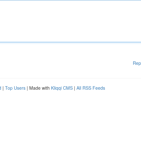
Rep
d
|
Top Users
| Made with
Kliqqi CMS
|
All RSS Feeds