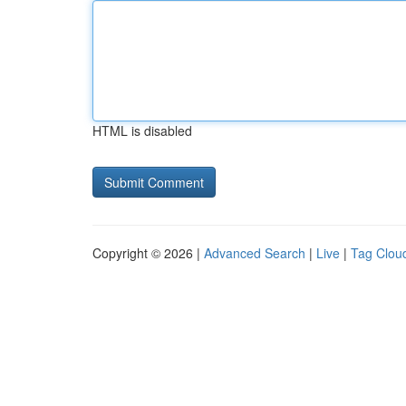
HTML is disabled
Copyright © 2026 |
Advanced Search
|
Live
|
Tag Clou