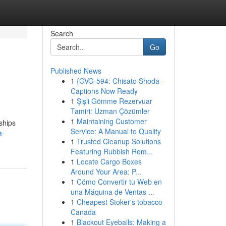
Search
Go
Published News
1
{GVG-594: Chisato Shoda –
Captions Now Ready
1
Şişli Gömme Rezervuar
Tamiri: Uzman Çözümler
1
Maintaining Customer
ships
Service: A Manual to Quality
a-
1
Trusted Cleanup Solutions
Featuring Rubbish Rem...
1
Locate Cargo Boxes
Around Your Area: P...
1
Cómo Convertir tu Web en
una Máquina de Ventas ...
1
Cheapest Stoker's tobacco
Canada
1
Blackout Eyeballs: Making a