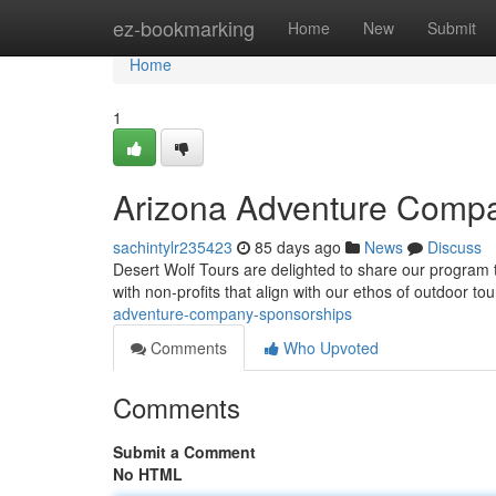
Home
ez-bookmarking
Home
New
Submit
Home
1
Arizona Adventure Comp
sachintylr235423
85 days ago
News
Discuss
Desert Wolf Tours are delighted to share our program to
with non-profits that align with our ethos of outdoor t
adventure-company-sponsorships
Comments
Who Upvoted
Comments
Submit a Comment
No HTML