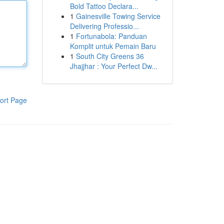
Bold Tattoo Declara...
1
Gainesville Towing Service
Delivering Professio...
1
Fortunabola: Panduan
Komplit untuk Pemain Baru
1
South City Greens 36
Jhajjhar : Your Perfect Dw...
ort Page