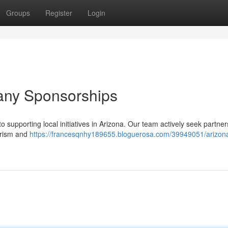
Groups
Register
Login
any Sponsorships
 supporting local initiatives in Arizona. Our team actively seek partner
ourism and
https://francesqnhy189655.bloguerosa.com/39949051/arizon