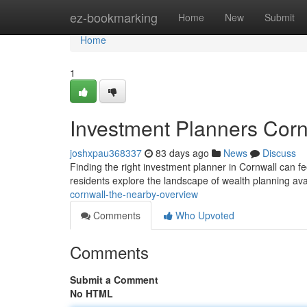
Home
ez-bookmarking
Home
New
Submit
Home
1
Investment Planners Cor
joshxpau368337
83 days ago
News
Discuss
Finding the right investment planner in Cornwall can fe
residents explore the landscape of wealth planning ava
cornwall-the-nearby-overview
Comments
Who Upvoted
Comments
Submit a Comment
No HTML