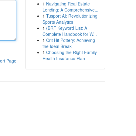
1
Navigating Real Estate
Lending: A Comprehensive...
1
Tusport AI: Revolutionizing
Sports Analytics
1
{BRF Keyword List: A
Complete Handbook for W...
1
Crit Hit Pottery: Achieving
the Ideal Break
1
Choosing the Right Family
Health Insurance Plan
ort Page