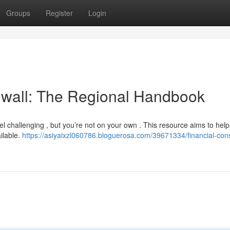
Groups
Register
Login
nwall: The Regional Handbook
el challenging , but you’re not on your own . This resource aims to help
ilable.
https://asiyaixzl060786.bloguerosa.com/39671334/financial-cons