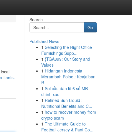
Search
Go
Published News
1
Selecting the Right Office
Furnishings Supp...
1
{TGA899: Our Story and
Values
1
Hidangan Indonesia
 local
Merambah Poipet: Keajaiban
ultants-
R...
1
Soi cầu dàn lô 6 số MB
chính xác
1
Refined Sun Liquid :
Nutritional Benefits and C...
1
how to recover money from
crypto scam
1
The Ultimate Guide to
Football Jersey & Pant Co...