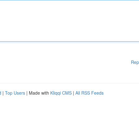
Rep
d
|
Top Users
| Made with
Kliqqi CMS
|
All RSS Feeds