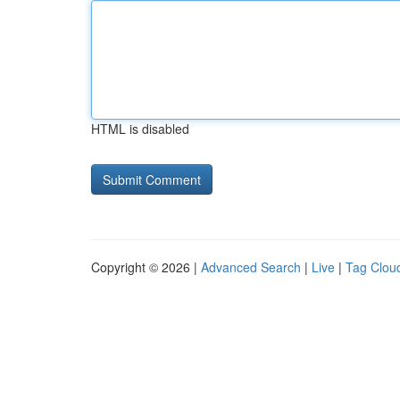
HTML is disabled
Copyright © 2026 |
Advanced Search
|
Live
|
Tag Clou