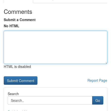
Comments
Submit a Comment
No HTML
HTML is disabled
Report Page
Search
Go