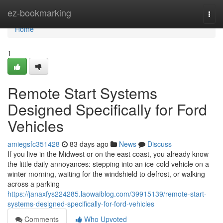
Home
ez-bookmarking
Togg
navi
Home
1
Remote Start Systems
Designed Specifically for Ford
Vehicles
amiegsfc351428
83 days ago
News
Discuss
If you live in the Midwest or on the east coast, you already know
the little daily annoyances: stepping into an ice-cold vehicle on a
winter morning, waiting for the windshield to defrost, or walking
across a parking
https://janaxfys224285.laowaiblog.com/39915139/remote-start-
systems-designed-specifically-for-ford-vehicles
Comments
Who Upvoted