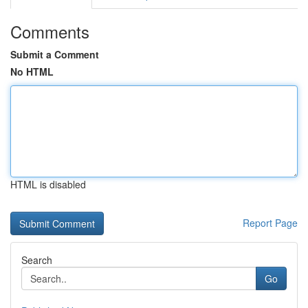
Comments
Submit a Comment
No HTML
HTML is disabled
Report Page
Search
Go