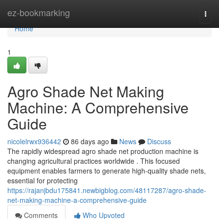
Home
ez-bookmarking
Togg
navi
Home
1
Agro Shade Net Making
Machine: A Comprehensive
Guide
nicolelrwx936442
86 days ago
News
Discuss
The rapidly widespread agro shade net production machine is
changing agricultural practices worldwide . This focused
equipment enables farmers to generate high-quality shade nets,
essential for protecting
https://rajanjbdu175841.newbigblog.com/48117287/agro-shade-
net-making-machine-a-comprehensive-guide
Comments
Who Upvoted