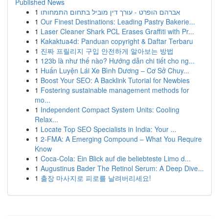
Published News
1
אברהם הופרט - עורך דין מוביל בתחום התמחותו
1
Our Finest Destinations: Leading Pastry Bakerie...
1
Laser Cleaner Shark PCL Erases Graffiti with Pr...
1
Kakaktua4d: Panduan copyright & Daftar Terbaru
1
진짜 프릴리지 구입 안전하게 알아보는 방법
1
123b là như thế nào? Hướng dẫn chi tiết cho ng...
1
Huấn Luyện Lái Xe Bình Dương – Cơ Sở Chuy...
1
Boost Your SEO: A Backlink Tutorial for Newbies
1
Fostering sustainable management methods for
mo...
1
Independent Compact System Units: Cooling
Relax...
1
Locate Top SEO Specialists in India: Your ...
1
2-FMA: A Emerging Compound – What You Require
Know
1
Coca-Cola: Ein Blick auf die beliebteste Limo d...
1
Augustinus Bader The Retinol Serum: A Deep Dive...
1
출장 마사지로 피로를 날려버리세요!