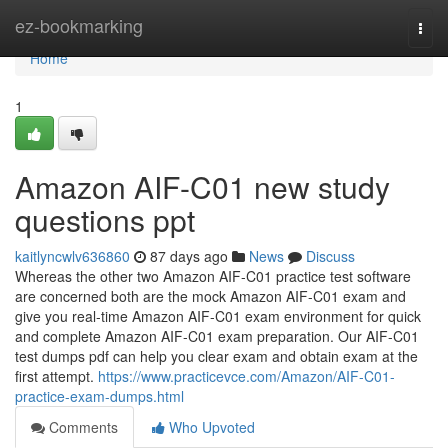
Home
ez-bookmarking
Togg
navi
Home
1
Amazon AIF-C01 new study
questions ppt
kaitlyncwlv636860
87 days ago
News
Discuss
Whereas the other two Amazon AIF-C01 practice test software
are concerned both are the mock Amazon AIF-C01 exam and
give you real-time Amazon AIF-C01 exam environment for quick
and complete Amazon AIF-C01 exam preparation. Our AIF-C01
test dumps pdf can help you clear exam and obtain exam at the
first attempt.
https://www.practicevce.com/Amazon/AIF-C01-
practice-exam-dumps.html
Comments
Who Upvoted