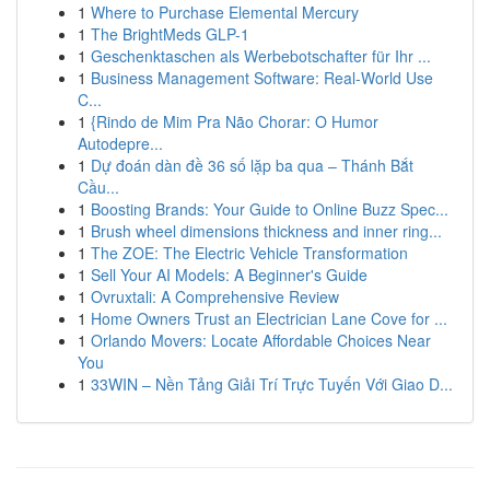
1
Where to Purchase Elemental Mercury
1
The BrightMeds GLP-1
1
Geschenktaschen als Werbebotschafter für Ihr ...
1
Business Management Software: Real-World Use
C...
1
{Rindo de Mim Pra Não Chorar: O Humor
Autodepre...
1
Dự đoán dàn đề 36 số lặp ba qua – Thánh Bắt
Cầu...
1
Boosting Brands: Your Guide to Online Buzz Spec...
1
Brush wheel dimensions thickness and inner ring...
1
The ZOE: The Electric Vehicle Transformation
1
Sell Your AI Models: A Beginner's Guide
1
Ovruxtali: A Comprehensive Review
1
Home Owners Trust an Electrician Lane Cove for ...
1
Orlando Movers: Locate Affordable Choices Near
You
1
33WIN – Nền Tảng Giải Trí Trực Tuyến Với Giao D...