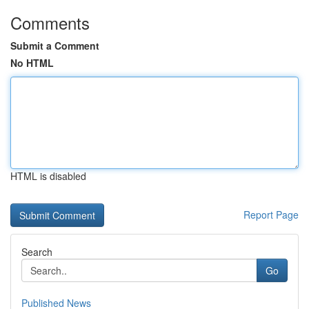
Comments
Submit a Comment
No HTML
HTML is disabled
Report Page
Search
Go
Published News