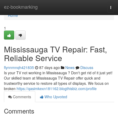
Home
ez-bookmarking
Togg
navi
Home
1
Mississauga TV Repair: Fast,
Reliable Service
flynnmnqh421835
87 days ago
News
Discuss
Is your TV not working in Mississauga ? Don't get rid of it just yet!
Our skilled team at Mississauga TV Repair offer quick and
trustworthy service to restore all types of displays. We focus on
broken
https://qasimkexn181162.blogthisbiz.com/profile
Comments
Who Upvoted
Comments