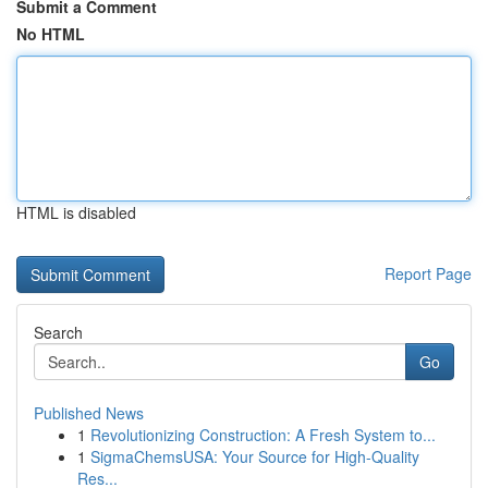
Submit a Comment
No HTML
HTML is disabled
Report Page
Search
Go
Published News
1
Revolutionizing Construction: A Fresh System to...
1
SigmaChemsUSA: Your Source for High-Quality
Res...