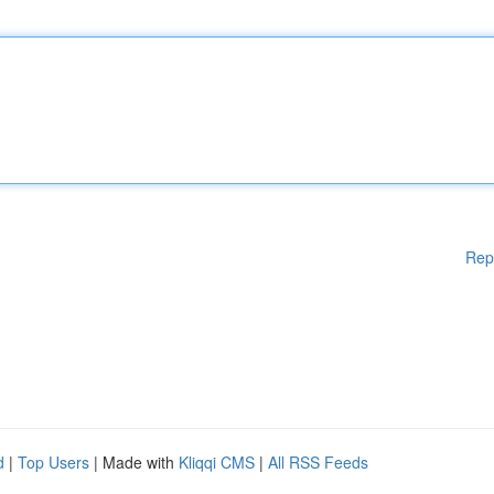
Rep
d
|
Top Users
| Made with
Kliqqi CMS
|
All RSS Feeds