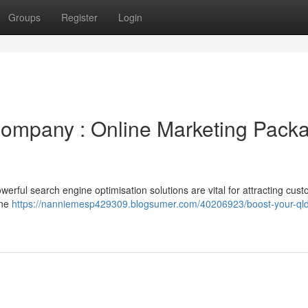
Groups
Register
Login
ompany : Online Marketing Pack
werful search engine optimisation solutions are vital for attracting cust
ine
https://nanniemesp429309.blogsumer.com/40206923/boost-your-qld