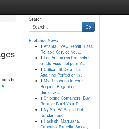
Search
Go
Published News
1
Atlanta HVAC Repair: Fast,
ages
Reliable Service You...
1
Les Annuaires Français :
Guide Essentiel pour V...
1
Critical Hit Ceramics:
Attaining Perfection in ...
omers in
1
My Response to Your
-s-
Request Regarding
Sensitive...
1
Shipping Containers: Buy,
Rent, or Build Your D...
1
Ny Sild På Salgs i Det
Norske Land
1
Hashish, Marijuana,
Cannabis|Piattella, Sasso, ...