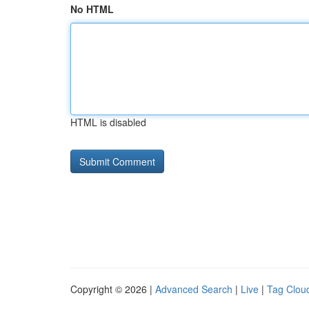
No HTML
HTML is disabled
Copyright © 2026 |
Advanced Search
|
Live
|
Tag Clou