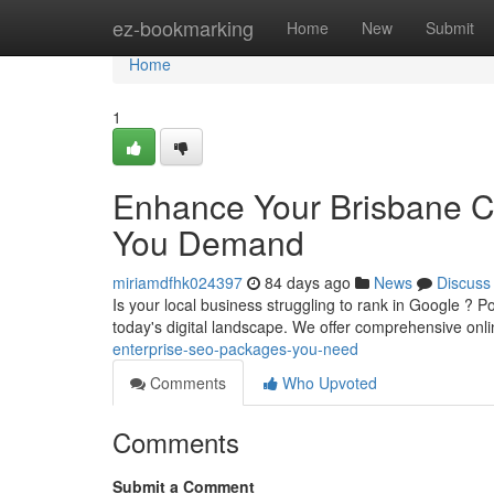
Home
ez-bookmarking
Home
New
Submit
Home
1
Enhance Your Brisbane C
You Demand
miriamdfhk024397
84 days ago
News
Discuss
Is your local business struggling to rank in Google ? Po
today's digital landscape. We offer comprehensive onl
enterprise-seo-packages-you-need
Comments
Who Upvoted
Comments
Submit a Comment