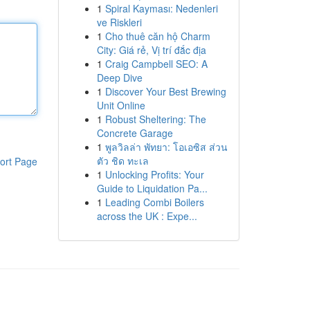
1
Spiral Kayması: Nedenleri
ve Riskleri
1
Cho thuê căn hộ Charm
City: Giá rẻ, Vị trí đắc địa
1
Craig Campbell SEO: A
Deep Dive
1
Discover Your Best Brewing
Unit Online
1
Robust Sheltering: The
Concrete Garage
1
พูลวิลล่า พัทยา: โอเอซิส ส่วน
ตัว ชิด ทะเล
ort Page
1
Unlocking Profits: Your
Guide to Liquidation Pa...
1
Leading Combi Boilers
across the UK : Expe...