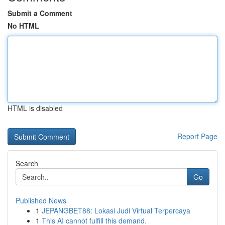
Submit a Comment
No HTML
HTML is disabled
Report Page
Search
Go
Published News
1
JEPANGBET88: Lokasi Judi Virtual Terpercaya
1
This AI cannot fulfill this demand.