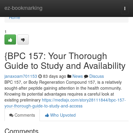
Home
ez-bookmarking
Togg
navi
Home
1
{BPC 157: Your Thorough
Guide to Study and Availability
janaxoam701153
83 days ago
News
Discuss
BPC 157, or Body Regeneration Compound 157, is a relatively
sought-after peptide gaining attention in the health community.
Knowing its potential advantages requires a careful look at
existing preliminary
https://mediajx.com/story28111844/bpc-157-
your-thorough-guide-to-study-and-access
Comments
Who Upvoted
Comments