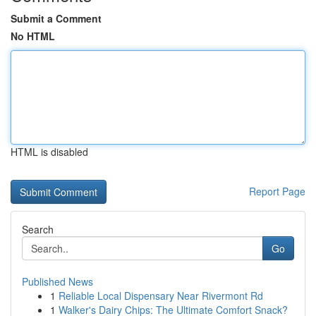
Submit a Comment
No HTML
HTML is disabled
Report Page
Search
Go
Published News
1
Reliable Local Dispensary Near Rivermont Rd
1
Walker's Dairy Chips: The Ultimate Comfort Snack?