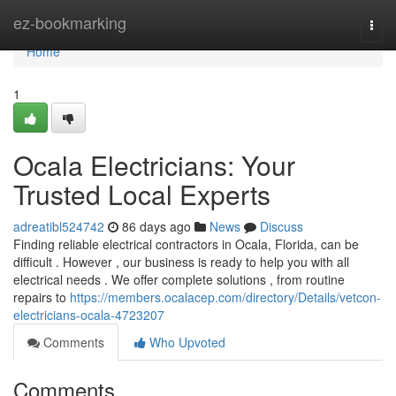
Home
ez-bookmarking
Togg
navi
Home
1
Ocala Electricians: Your
Trusted Local Experts
adreatibl524742
86 days ago
News
Discuss
Finding reliable electrical contractors in Ocala, Florida, can be
difficult . However , our business is ready to help you with all
electrical needs . We offer complete solutions , from routine
repairs to
https://members.ocalacep.com/directory/Details/vetcon-
electricians-ocala-4723207
Comments
Who Upvoted
Comments