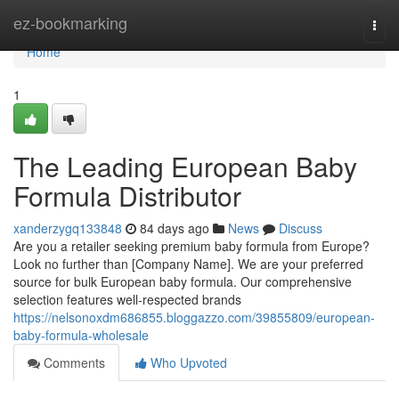
Home
ez-bookmarking
Togg
navi
Home
1
The Leading European Baby
Formula Distributor
xanderzygq133848
84 days ago
News
Discuss
Are you a retailer seeking premium baby formula from Europe?
Look no further than [Company Name]. We are your preferred
source for bulk European baby formula. Our comprehensive
selection features well-respected brands
https://nelsonoxdm686855.bloggazzo.com/39855809/european-
baby-formula-wholesale
Comments
Who Upvoted