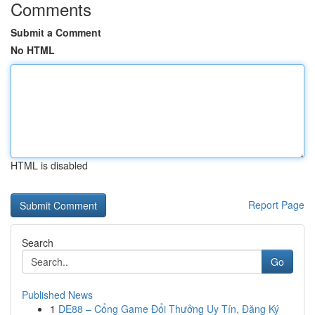
Comments
Submit a Comment
No HTML
HTML is disabled
Report Page
Search
Go
Published News
1
DE88 – Cổng Game Đổi Thưởng Uy Tín, Đăng Ký