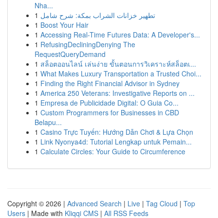
Nha...
1
تطهير خزانات الشراب بمكة: شرح شامل
1
Boost Your Hair
1
Accessing Real-Time Futures Data: A Developer's...
1
RefusingDecliningDenying The
RequestQueryDemand
1
สล็อตออนไลน์ เล่นง่าย ขั้นตอนการวิเคราะห์สล็อตเ...
1
What Makes Luxury Transportation a Trusted Choi...
1
Finding the Right Financial Advisor in Sydney
1
America 250 Veterans: Investigative Reports on ...
1
Empresa de Publicidade Digital: O Guia Co...
1
Custom Programmers for Businesses in CBD
Belapu...
1
Casino Trực Tuyến: Hướng Dẫn Chơi & Lựa Chọn
1
Link Nyonya4d: Tutorial Lengkap untuk Pemain...
1
Calculate Circles: Your Guide to Circumference
Copyright © 2026 |
Advanced Search
|
Live
|
Tag Cloud
|
Top
Users
| Made with
Kliqqi CMS
|
All RSS Feeds