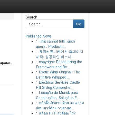
Search
Go
Published News
1
This cannot fulfill such
query . Producin...
1
유월커뮤니케이션 홈페이지
제작: 성공적인 비즈니...
1
copyright: Recognizing the
napaswa
Framework and Be...
1
Exotic Whip Original: The
Definitive Whipped ...
1
Electrical Services Castle
Hill Giving Comprehe...
1
Locação de Munck para
Construções: Soluções E...
1
พลิกฟื้นผิวสวย ด้วย เผยความ
อ่อนเยาว์ด้วยเวชศาสต...
1
สล็อต RTP สูงคืออะไร?