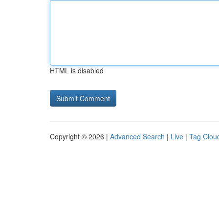
HTML is disabled
Copyright © 2026 |
Advanced Search
|
Live
|
Tag Clou