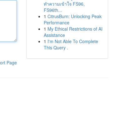
ทำความเข้าใจ FS96,
FS96th...
1
CitrusBurn: Unlocking Peak
Performance
1
My Ethical Restrictions of AI
Assistance
1
I'm Not Able To Complete
This Query .
ort Page