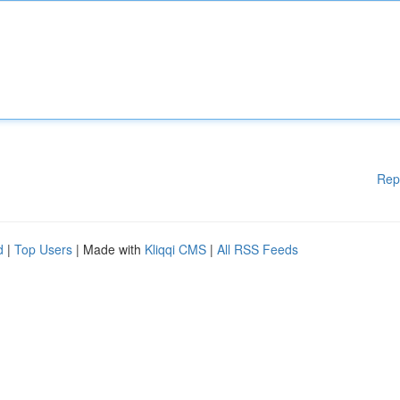
Rep
d
|
Top Users
| Made with
Kliqqi CMS
|
All RSS Feeds