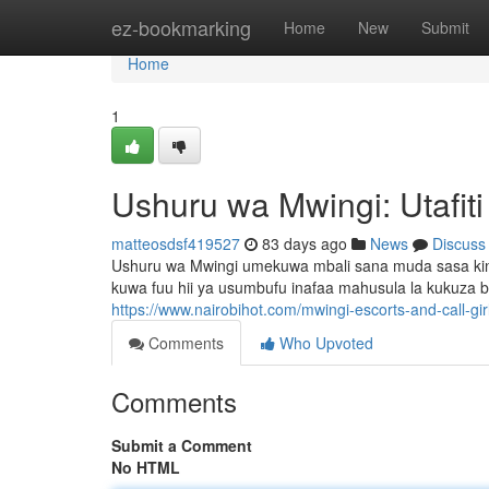
Home
ez-bookmarking
Home
New
Submit
Home
1
Ushuru wa Mwingi: Utafit
matteosdsf419527
83 days ago
News
Discuss
Ushuru wa Mwingi umekuwa mbali sana muda sasa ki
kuwa fuu hii ya usumbufu inafaa mahusula la kukuza bi
https://www.nairobihot.com/mwingi-escorts-and-call-gir
Comments
Who Upvoted
Comments
Submit a Comment
No HTML