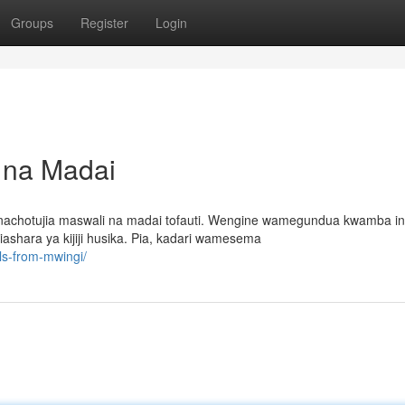
Groups
Register
Login
i na Madai
nachotujia maswali na madai tofauti. Wengine wamegundua kwamba i
ashara ya kijiji husika. Pia, kadari wamesema
ls-from-mwingi/