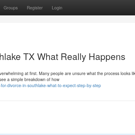
Groups
Register
Login
uthlake TX What Really Happens
verwhelming at first. Many people are unsure what the process looks li
o see a simple breakdown of how
-for-divorce-in-southlake-what-to-expect-step-by-step