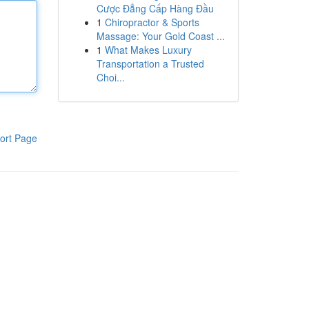
Cược Đẳng Cấp Hàng Đầu
1
Chiropractor & Sports
Massage: Your Gold Coast ...
1
What Makes Luxury
Transportation a Trusted
Choi...
ort Page