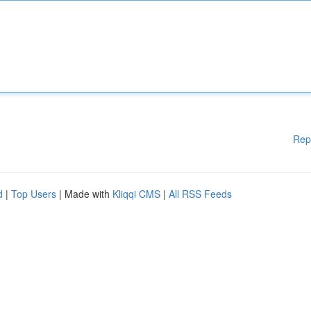
Rep
d
|
Top Users
| Made with
Kliqqi CMS
|
All RSS Feeds