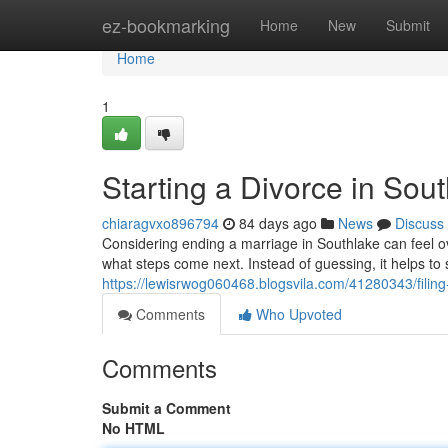
Home
ez-bookmarking
Home
New
Submit
Home
1
Starting a Divorce in So
chiaragvxo896794
84 days ago
News
Discuss
Considering ending a marriage in Southlake can feel o
what steps come next. Instead of guessing, it helps t
https://lewisrwog060468.blogsvila.com/41280343/filing
Comments
Who Upvoted
Comments
Submit a Comment
No HTML