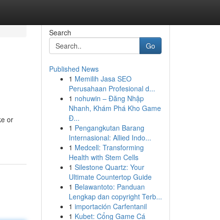
Search
Go
Published News
1
Memilih Jasa SEO
Perusahaan Profesional d...
1
nohuwin – Đăng Nhập
Nhanh, Khám Phá Kho Game
Đ...
ke or
1
Pengangkutan Barang
Internasional: Allied Indo...
1
Medcell: Transforming
Health with Stem Cells
1
Silestone Quartz: Your
Ultimate Countertop Guide
1
Belawantoto: Panduan
Lengkap dan copyright Terb...
1
importación Carfentanil
1
Kubet: Cổng Game Cá