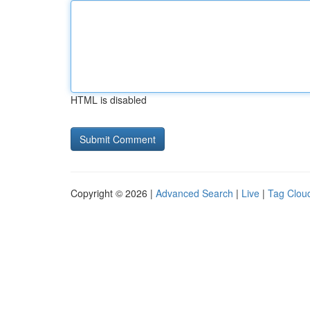
HTML is disabled
Copyright © 2026 |
Advanced Search
|
Live
|
Tag Clou