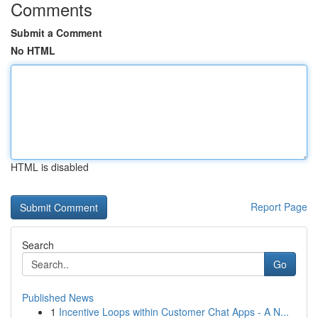
Comments
Submit a Comment
No HTML
HTML is disabled
Report Page
Search
Go
Published News
1
Incentive Loops within Customer Chat Apps - A N...