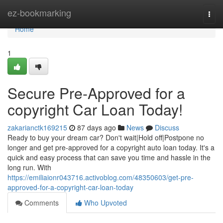
Home
ez-bookmarking
Togg
navi
Home
1
Secure Pre-Approved for a
copyright Car Loan Today!
zakarianctk169215
87 days ago
News
Discuss
Ready to buy your dream car? Don't wait|Hold off|Postpone no
longer and get pre-approved for a copyright auto loan today. It's a
quick and easy process that can save you time and hassle in the
long run. With
https://emiliaionr043716.activoblog.com/48350603/get-pre-
approved-for-a-copyright-car-loan-today
Comments
Who Upvoted