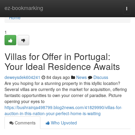
Home
ez-bookmarking
Togg
navi
Home
1
Villas for Offer in Portugal:
Your Ideal Residence Awaits
deweysdek604241
84 days ago
News
Discuss
Are you hoping for a stunning property in this idyllic location?
Several villas are currently on the market for acquisition, offering
fantastic opportunities to own your corner of paradise. Picture
opening your eyes to
https://bushrairqa498799.blog2news.com/41829990/villas-for-
auction-in-this-nation-your-perfect-home-is-waiting
Comments
Who Upvoted