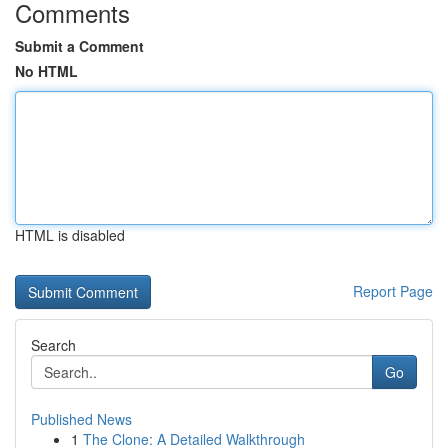
Comments
Submit a Comment
No HTML
HTML is disabled
Report Page
Search
Go
Published News
1
The Clone: A Detailed Walkthrough