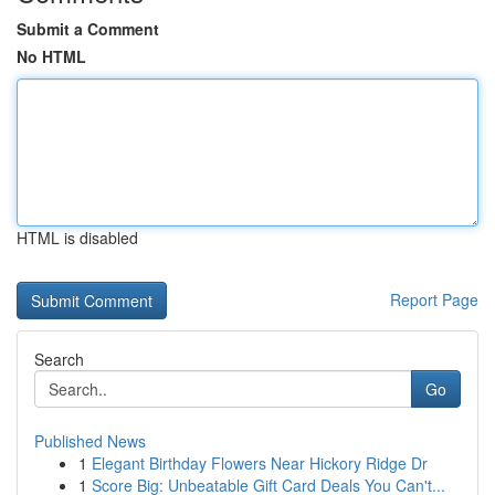
Submit a Comment
No HTML
HTML is disabled
Report Page
Search
Go
Published News
1
Elegant Birthday Flowers Near Hickory Ridge Dr
1
Score Big: Unbeatable Gift Card Deals You Can't...