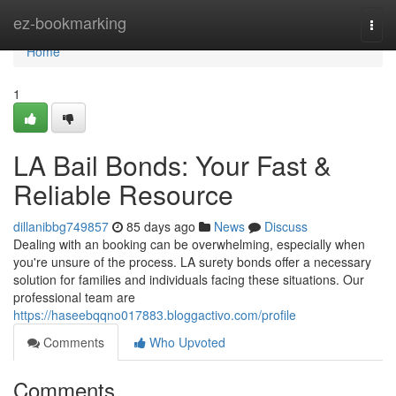
Home
ez-bookmarking
Togg
navi
Home
1
LA Bail Bonds: Your Fast &
Reliable Resource
dillanibbg749857
85 days ago
News
Discuss
Dealing with an booking can be overwhelming, especially when
you're unsure of the process. LA surety bonds offer a necessary
solution for families and individuals facing these situations. Our
professional team are
https://haseebqqno017883.bloggactivo.com/profile
Comments
Who Upvoted
Comments