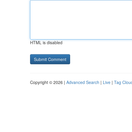
HTML is disabled
Copyright © 2026 |
Advanced Search
|
Live
|
Tag Clou