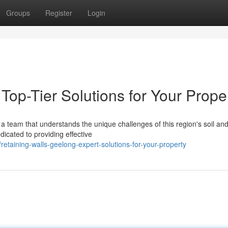
Groups
Register
Login
Top-Tier Solutions for Your Prope
a team that understands the unique challenges of this region's soil an
icated to providing effective
etaining-walls-geelong-expert-solutions-for-your-property