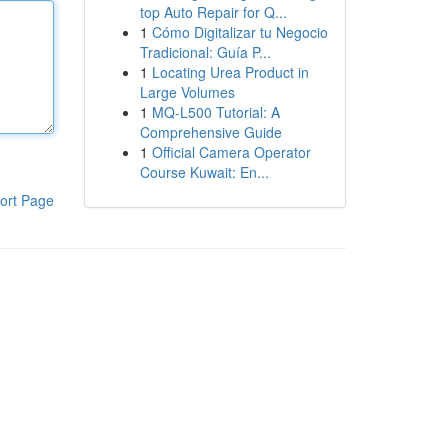
top Auto Repair for Q...
1
Cómo Digitalizar tu Negocio
Tradicional: Guía P...
1
Locating Urea Product in
Large Volumes
1
MQ-L500 Tutorial: A
Comprehensive Guide
1
Official Camera Operator
Course Kuwait: En...
ort Page