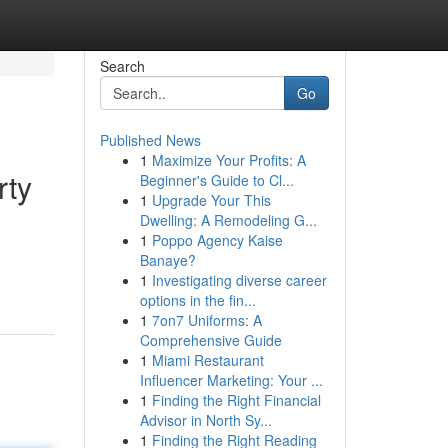
Search
Go
Published News
1
Maximize Your Profits: A
rty
Beginner's Guide to Cl...
1
Upgrade Your This
Dwelling: A Remodeling G...
1
Poppo Agency Kaise
d
Banaye?
1
Investigating diverse career
options in the fin...
1
7on7 Uniforms: A
Comprehensive Guide
1
Miami Restaurant
Influencer Marketing: Your ...
1
Finding the Right Financial
Advisor in North Sy...
1
Finding the Right Reading