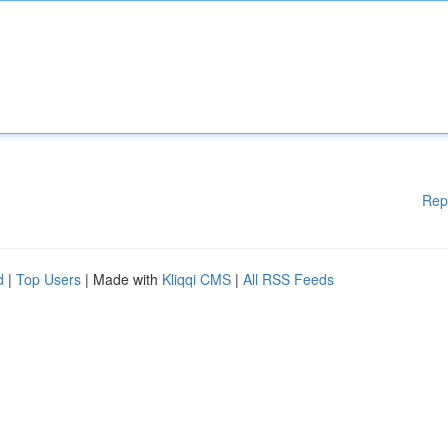
Rep
d
|
Top Users
| Made with
Kliqqi CMS
|
All RSS Feeds