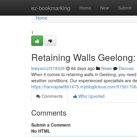
Home
ez-bookmarking
Home
New
Submit
Home
1
Retaining Walls Geelong: 
lewysvnzr578326
84 days ago
News
Discuss
When it comes to retaining walls in Geelong, you need 
weather conditions. Our experienced specialists are ded
https://hannapiwt861475.mybloglicious.com/51561706/r
Comments
Who Upvoted
Comments
Submit a Comment
No HTML