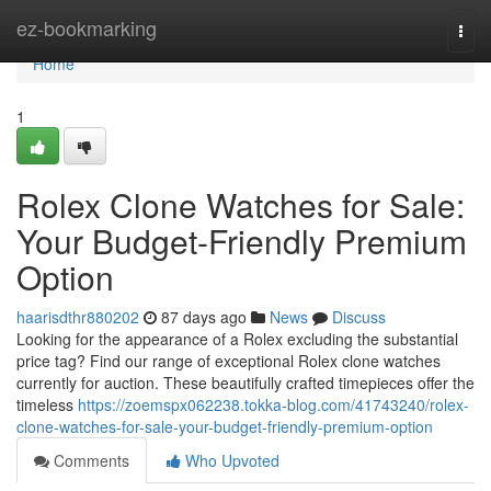
Home
ez-bookmarking
Togg
navi
Home
1
Rolex Clone Watches for Sale:
Your Budget-Friendly Premium
Option
haarisdthr880202
87 days ago
News
Discuss
Looking for the appearance of a Rolex excluding the substantial
price tag? Find our range of exceptional Rolex clone watches
currently for auction. These beautifully crafted timepieces offer the
timeless
https://zoemspx062238.tokka-blog.com/41743240/rolex-
clone-watches-for-sale-your-budget-friendly-premium-option
Comments
Who Upvoted