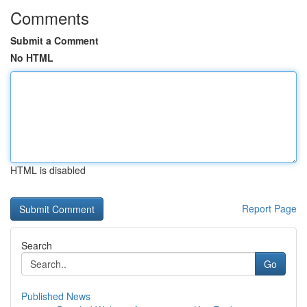
Comments
Submit a Comment
No HTML
HTML is disabled
Report Page
Search
Go
Published News