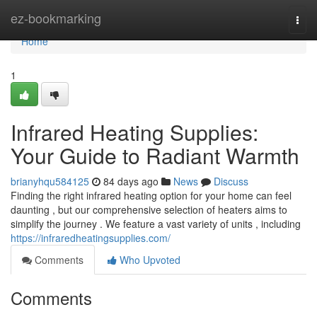
Home
ez-bookmarking
Togg
navi
Home
1
Infrared Heating Supplies:
Your Guide to Radiant Warmth
brianyhqu584125
84 days ago
News
Discuss
Finding the right infrared heating option for your home can feel
daunting , but our comprehensive selection of heaters aims to
simplify the journey . We feature a vast variety of units , including
https://infraredheatingsupplies.com/
Comments
Who Upvoted
Comments