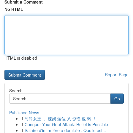
Submit a Comment
No HTML
HTML is disabled
Report Page
Search
Go
Published News
1
时尚女王 ， 辣妈 这位 又 惊艳 也 飒 ！
1
Conquer Your Gout Attack: Relief is Possible
1
Salaire d'infirmière à domicile : Quelle est...