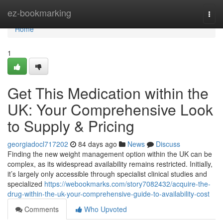
Home
ez-bookmarking
Togg
navi
Home
1
Get This Medication within the
UK: Your Comprehensive Look
to Supply & Pricing
georgiadocl717202
84 days ago
News
Discuss
Finding the new weight management option within the UK can be
complex, as its widespread availability remains restricted. Initially,
it’s largely only accessible through specialist clinical studies and
specialized
https://webookmarks.com/story7082432/acquire-the-
drug-within-the-uk-your-comprehensive-guide-to-availability-cost
Comments
Who Upvoted