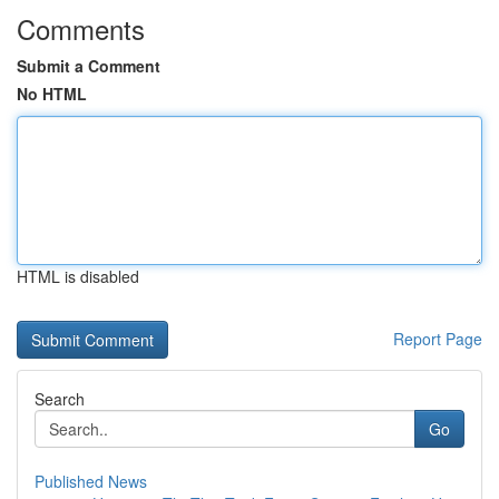
Comments
Submit a Comment
No HTML
HTML is disabled
Report Page
Search
Go
Published News