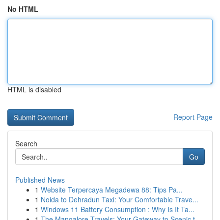
No HTML
HTML is disabled
Report Page
Search
Go
Published News
1
Website Terpercaya Megadewa 88: Tips Pa...
1
Noida to Dehradun Taxi: Your Comfortable Trave...
1
Windows 11 Battery Consumption : Why Is It Ta...
1
The Mangalore Travels: Your Gateway to Scenic t...