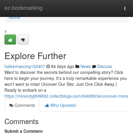
Home
ez-bookmarking
Togg
navi
Home
1
Explore Further
haleemascmg152407
84 days ago
News
Discuss
Want to discover the secrets behind our compelling story? Click
here to begin your journey. It's a truly remarkable experience you
won't want to miss! Uncover Our Site: Just One Click Away {
Ready to embark on a
https://minandyj899892.collectblogs.com/84688034/uncover-more
Comments
Who Upvoted
Comments
Submit a Comment