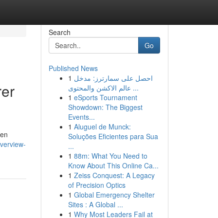
Search
Go
Published News
1
احصل على سمارترز: مدخل
rer
عالم الاكشن والمحتوى ...
1
eSports Tournament
Showdown: The Biggest
Events...
1
Aluguel de Munck:
hen
Soluções Eficientes para Sua
verview-
...
1
88m: What You Need to
Know About This Online Ca...
1
Zeiss Conquest: A Legacy
of Precision Optics
1
Global Emergency Shelter
Sites : A Global ...
1
Why Most Leaders Fail at