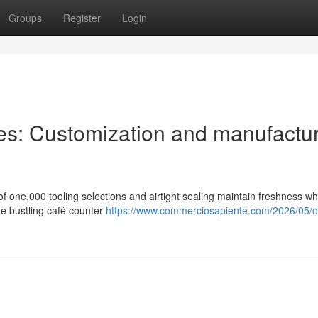
Groups
Register
Login
es: Customization and manufactu
of one,000 tooling selections and airtight sealing maintain freshness w
ne bustling café counter
https://www.commerciosapiente.com/2026/05/o