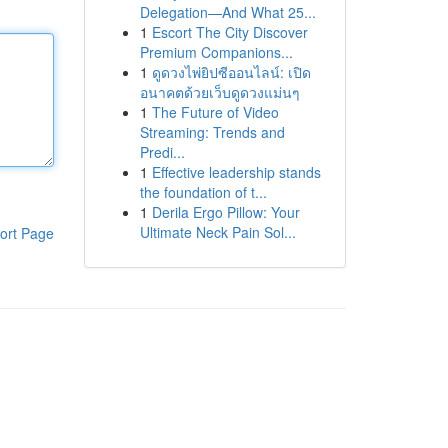
Delegation—And What 25...
1
Escort The City Discover
Premium Companions...
1
ดูดวงไพ่ยิปซีออนไลน์: เปิด
อนาคตด้วยเว็บดูดวงแม่นๆ
1
The Future of Video
Streaming: Trends and
Predi...
1
Effective leadership stands
the foundation of t...
1
Derila Ergo Pillow: Your
Ultimate Neck Pain Sol...
ort Page