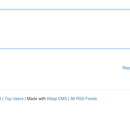
Rep
d
|
Top Users
| Made with
Kliqqi CMS
|
All RSS Feeds