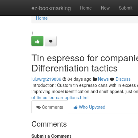
Home
ez-bookmarking
Home
New
Submit
Home
1
Tin espresso for compani
Differentiation tactics
luluwrgt219836
84 days ago
News
Discuss
Introduction: Custom tin espresso cans with in excess 
improving model identification and shelf appeal. just o
of-tin-coffee-can-options.html
Comments
Who Upvoted
Comments
Submit a Comment