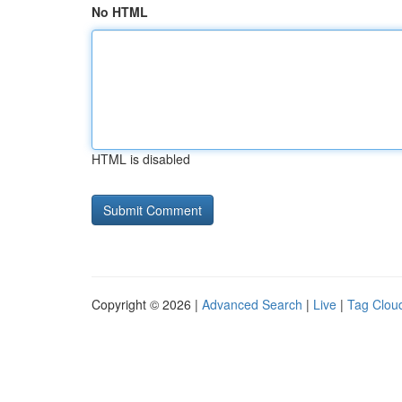
No HTML
HTML is disabled
Copyright © 2026 |
Advanced Search
|
Live
|
Tag Clou