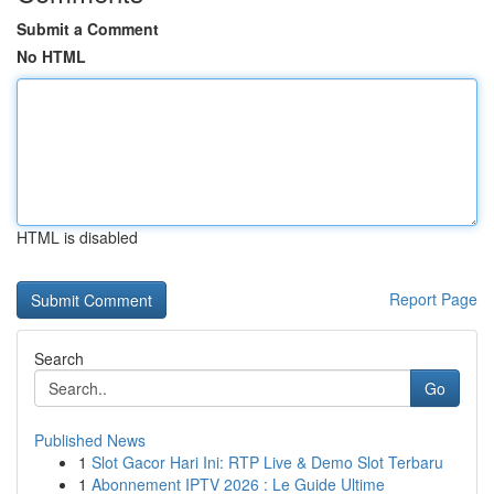
Submit a Comment
No HTML
HTML is disabled
Report Page
Search
Go
Published News
1
Slot Gacor Hari Ini: RTP Live & Demo Slot Terbaru
1
Abonnement IPTV 2026 : Le Guide Ultime