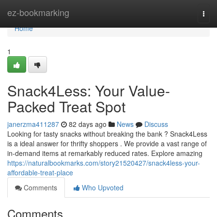
Home
ez-bookmarking
Togg
navi
Home
1
Snack4Less: Your Value-
Packed Treat Spot
janerzma411287
82 days ago
News
Discuss
Looking for tasty snacks without breaking the bank ? Snack4Less
is a ideal answer for thrifty shoppers . We provide a vast range of
in-demand items at remarkably reduced rates. Explore amazing
https://naturalbookmarks.com/story21520427/snack4less-your-
affordable-treat-place
Comments
Who Upvoted
Comments