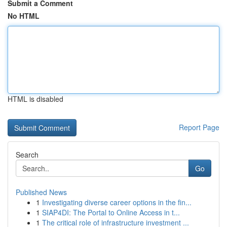
Submit a Comment
No HTML
HTML is disabled
Report Page
Search
Go
Published News
1
Investigating diverse career options in the fin...
1
SIAP4DI: The Portal to Online Access in t...
1
The critical role of infrastructure investment ...