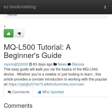
Home
ez-bookmarking
Togg
navi
Home
1
MQ-L500 Tutorial: A
Beginner's Guide
royxmsj222002
83 days ago
News
Discuss
This easy guide will walk you via the basics of the MQ-L500
device . Whether you’re a newbie or just looking to learn , this
article provides a concise introduction to working with this popular
air
https://oisicjku574473.wikifordummies.com/user
Comments
Who Upvoted
Comments