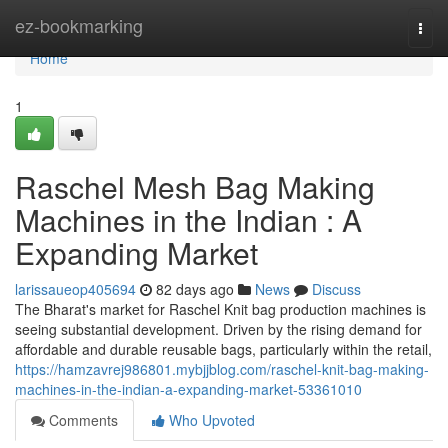
Home
ez-bookmarking
Togg
navi
Home
1
Raschel Mesh Bag Making
Machines in the Indian : A
Expanding Market
larissaueop405694
82 days ago
News
Discuss
The Bharat's market for Raschel Knit bag production machines is
seeing substantial development. Driven by the rising demand for
affordable and durable reusable bags, particularly within the retail,
https://hamzavrej986801.mybjjblog.com/raschel-knit-bag-making-
machines-in-the-indian-a-expanding-market-53361010
Comments
Who Upvoted