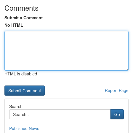
Comments
Submit a Comment
No HTML
HTML is disabled
Report Page
Search
Go
Published News