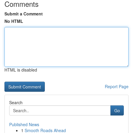
Comments
Submit a Comment
No HTML
HTML is disabled
Report Page
Search
Go
Published News
1
Smooth Roads Ahead