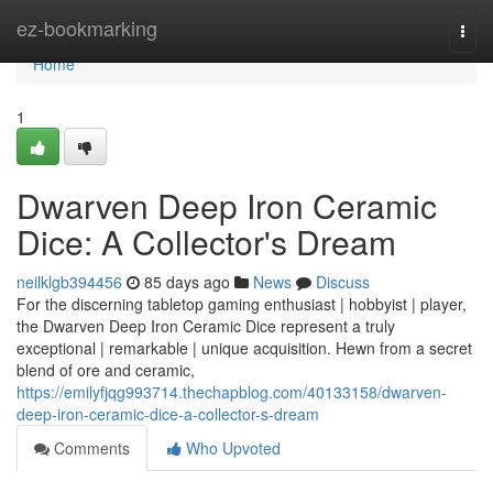
Home
ez-bookmarking
Togg
navi
Home
1
Dwarven Deep Iron Ceramic
Dice: A Collector's Dream
neilklgb394456
85 days ago
News
Discuss
For the discerning tabletop gaming enthusiast | hobbyist | player,
the Dwarven Deep Iron Ceramic Dice represent a truly
exceptional | remarkable | unique acquisition. Hewn from a secret
blend of ore and ceramic,
https://emilyfjqg993714.thechapblog.com/40133158/dwarven-
deep-iron-ceramic-dice-a-collector-s-dream
Comments
Who Upvoted