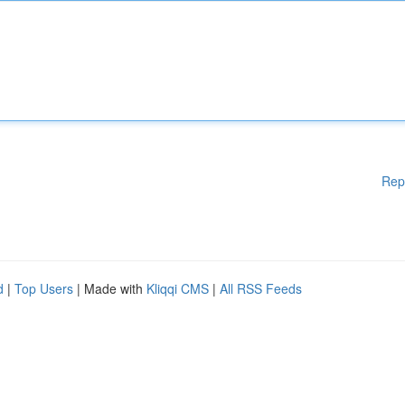
Rep
d
|
Top Users
| Made with
Kliqqi CMS
|
All RSS Feeds