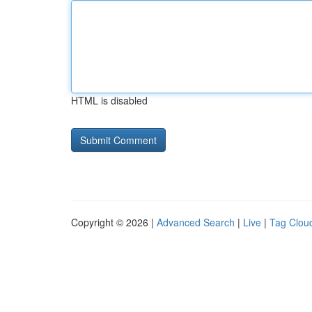
HTML is disabled
Copyright © 2026 |
Advanced Search
|
Live
|
Tag Clou