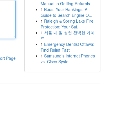
Manual to Getting Refurbis...
1
Boost Your Rankings: A
Guide to Search Engine O...
1
Raleigh & Spring Lake Fire
Protection: Your Saf...
1
서울 내 질 성형 완벽한 가이
드
1
Emergency Dentist Ottawa:
Find Relief Fast
1
Samsung's Internet Phones
ort Page
vs. Cisco Syste...