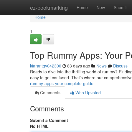
Home
ez-bookmarking
Home
New
Submit
Home
1
Top Rummy Apps: Your Pe
kiarantgy642300
83 days ago
News
Discuss
Ready to dive into the thrilling world of rummy? Finding
easy to get confused. That's where our comprehensive
rummy-apps-your-complete-guide
Comments
Who Upvoted
Comments
Submit a Comment
No HTML