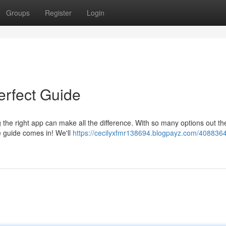
Groups
Register
Login
rfect Guide
 the right app can make all the difference. With so many options out ther
 guide comes in! We'll
https://cecilyxfmr138694.blogpayz.com/4088364