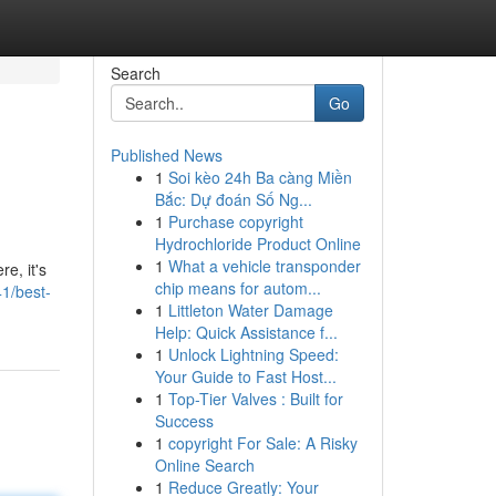
Search
Go
Published News
1
Soi kèo 24h Ba càng Miền
Bắc: Dự đoán Số Ng...
1
Purchase copyright
Hydrochloride Product Online
1
What a vehicle transponder
e, it's
chip means for autom...
1/best-
1
Littleton Water Damage
Help: Quick Assistance f...
1
Unlock Lightning Speed:
Your Guide to Fast Host...
1
Top-Tier Valves : Built for
Success
1
copyright For Sale: A Risky
Online Search
1
Reduce Greatly: Your