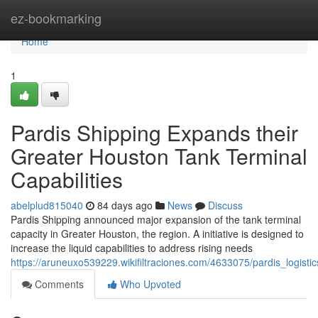
Home
ez-bookmarking
Home
1
Pardis Shipping Expands their
Greater Houston Tank Terminal
Capabilities
abelplud815040
84 days ago
News
Discuss
Pardis Shipping announced major expansion of the tank terminal
capacity in Greater Houston, the region. A initiative is designed to
increase the liquid capabilities to address rising needs
https://aruneuxo539229.wikifiltraciones.com/4633075/pardis_logisti
Comments
Who Upvoted