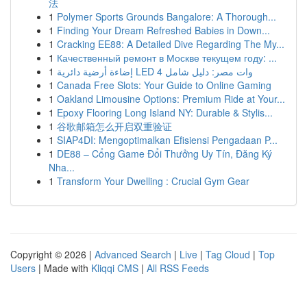
法
1
Polymer Sports Grounds Bangalore: A Thorough...
1
Finding Your Dream Refreshed Babies in Down...
1
Cracking EE88: A Detailed Dive Regarding The My...
1
Качественный ремонт в Москве текущем году: ...
1
إضاءة أرضية دائرية LED 4 وات مصر: دليل شامل
1
Canada Free Slots: Your Guide to Online Gaming
1
Oakland Limousine Options: Premium Ride at Your...
1
Epoxy Flooring Long Island NY: Durable & Stylis...
1
谷歌邮箱怎么开启双重验证
1
SIAP4DI: Mengoptimalkan Efisiensi Pengadaan P...
1
DE88 – Cổng Game Đổi Thưởng Uy Tín, Đăng Ký
Nha...
1
Transform Your Dwelling : Crucial Gym Gear
Copyright © 2026 |
Advanced Search
|
Live
|
Tag Cloud
|
Top
Users
| Made with
Kliqqi CMS
|
All RSS Feeds