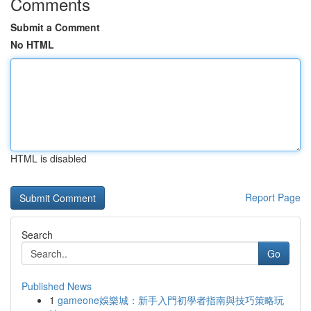
Comments
Submit a Comment
No HTML
HTML is disabled
Report Page
Search
Go
Published News
1
gameone娛樂城：新手入門初學者指南與技巧策略玩