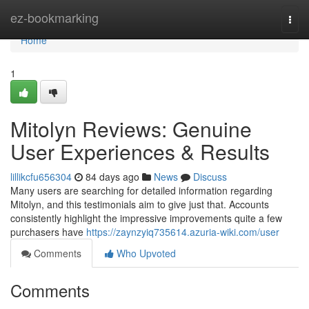
Home
ez-bookmarking
Togg
navi
Home
1
Mitolyn Reviews: Genuine
User Experiences & Results
lillikcfu656304
84 days ago
News
Discuss
Many users are searching for detailed information regarding
Mitolyn, and this testimonials aim to give just that. Accounts
consistently highlight the impressive improvements quite a few
purchasers have
https://zaynzyiq735614.azuria-wiki.com/user
Comments
Who Upvoted
Comments