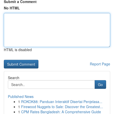
Submit a Comment
No HTML
HTML is disabled
Report Page
Search
Go
Published News
1
ROKOK88: Panduan Interaktif Disertai Penjelasa...
1
Firewood Nuggets to Sale: Discover the Greatest...
1
CPM Rates Bangladesh: A Comprehensive Guide