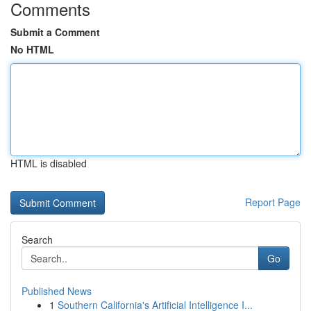
Comments
Submit a Comment
No HTML
HTML is disabled
Report Page
Search
Go
Published News
1
Southern California's Artificial Intelligence I...