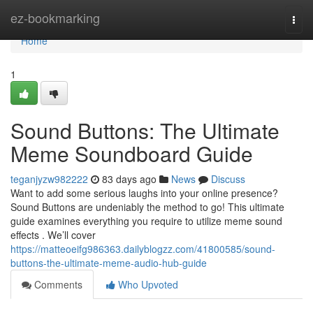
Home
ez-bookmarking
Togg
navi
Home
1
Sound Buttons: The Ultimate
Meme Soundboard Guide
teganjyzw982222
83 days ago
News
Discuss
Want to add some serious laughs into your online presence?
Sound Buttons are undeniably the method to go! This ultimate
guide examines everything you require to utilize meme sound
effects . We’ll cover
https://matteoeifg986363.dailyblogzz.com/41800585/sound-
buttons-the-ultimate-meme-audio-hub-guide
Comments
Who Upvoted