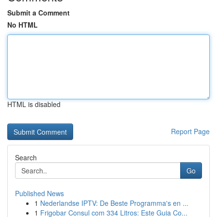
Submit a Comment
No HTML
HTML is disabled
Report Page
Search
Go
Published News
1
Nederlandse IPTV: De Beste Programma's en ...
1
Frigobar Consul com 334 Litros: Este Guia Co...