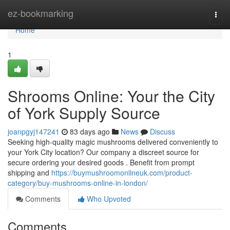
Home
ez-bookmarking
Togg
navi
Home
1
Shrooms Online: Your the City
of York Supply Source
joanpgyj147241
83 days ago
News
Discuss
Seeking high-quality magic mushrooms delivered conveniently to
your York City location? Our company a discreet source for
secure ordering your desired goods . Benefit from prompt
shipping and
https://buymushroomonlineuk.com/product-
category/buy-mushrooms-online-in-london/
Comments
Who Upvoted
Comments