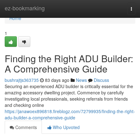
Home
ez-bookmarking
Togg
navi
Home
1
Finding the Right ADU Builder:
A Comprehensive Guide
bushrajtjs363735
83 days ago
News
Discuss
Securing an experienced ADU builder is critically essential for the
amazing accessory dwelling project. Commence by carefully
investigating local professionals, seeking referrals from friends
and checking online
https://janawoex896818.fireblogz.com/72799935/finding-the-right-
adu-builder-a-comprehensive-guide
Comments
Who Upvoted