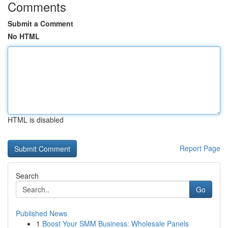
Comments
Submit a Comment
No HTML
HTML is disabled
Report Page
Search
Go
Published News
1
Boost Your SMM Business: Wholesale Panels