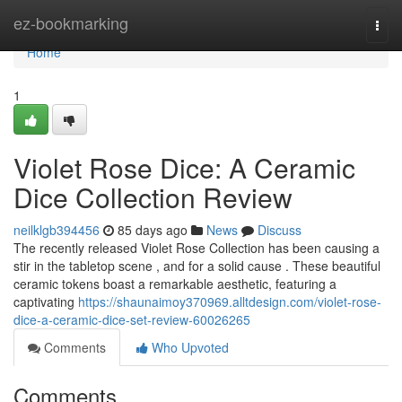
Home
ez-bookmarking
Togg
navi
Home
1
Violet Rose Dice: A Ceramic
Dice Collection Review
neilklgb394456
85 days ago
News
Discuss
The recently released Violet Rose Collection has been causing a
stir in the tabletop scene , and for a solid cause . These beautiful
ceramic tokens boast a remarkable aesthetic, featuring a
captivating
https://shaunaimoy370969.alltdesign.com/violet-rose-
dice-a-ceramic-dice-set-review-60026265
Comments
Who Upvoted
Comments