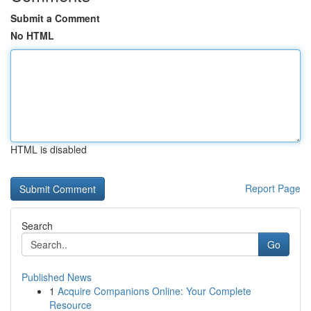
Submit a Comment
No HTML
HTML is disabled
Report Page
Search
Go
Published News
1
Acquire Companions Online: Your Complete
Resource