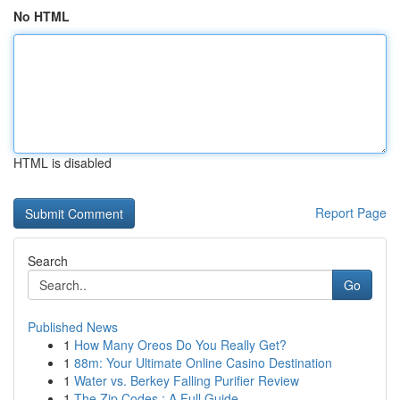
No HTML
HTML is disabled
Report Page
Search
Go
Published News
1
How Many Oreos Do You Really Get?
1
88m: Your Ultimate Online Casino Destination
1
Water vs. Berkey Falling Purifier Review
1
The Zip Codes : A Full Guide