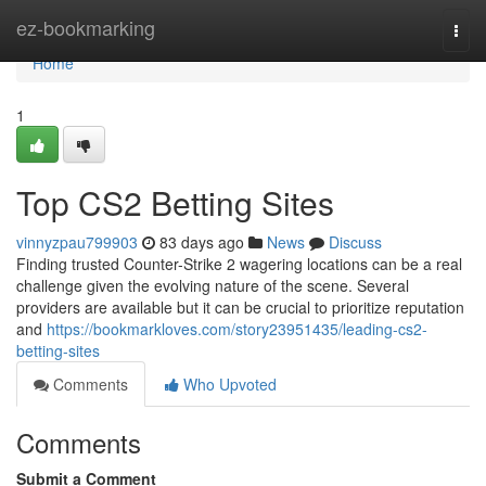
Home
ez-bookmarking
Togg
navi
Home
1
Top CS2 Betting Sites
vinnyzpau799903
83 days ago
News
Discuss
Finding trusted Counter-Strike 2 wagering locations can be a real
challenge given the evolving nature of the scene. Several
providers are available but it can be crucial to prioritize reputation
and
https://bookmarkloves.com/story23951435/leading-cs2-
betting-sites
Comments
Who Upvoted
Comments
Submit a Comment