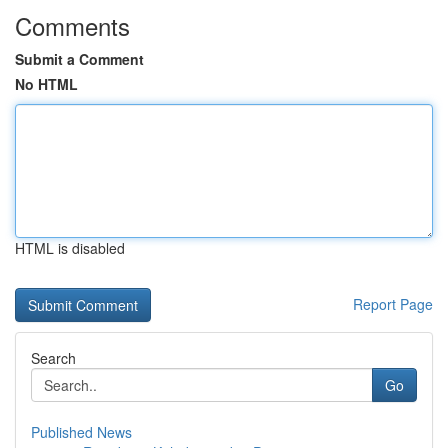
Comments
Submit a Comment
No HTML
HTML is disabled
Report Page
Search
Go
Published News