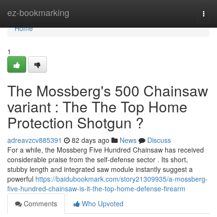
Home
ez-bookmarking
Togg
navi
Home
1
The Mossberg's 500 Chainsaw
variant : The The Top Home
Protection Shotgun ?
adreavzcv885391
82 days ago
News
Discuss
For a while, the Mossberg Five Hundred Chainsaw has received
considerable praise from the self-defense sector . Its short,
stubby length and integrated saw module instantly suggest a
powerful
https://baidubookmark.com/story21309935/a-mossberg-
five-hundred-chainsaw-is-it-the-top-home-defense-firearm
Comments
Who Upvoted