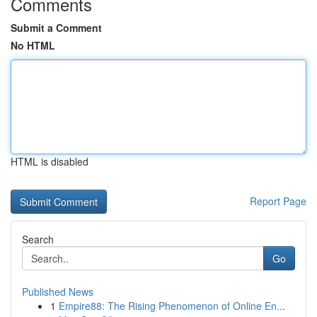
Comments
Submit a Comment
No HTML
HTML is disabled
Report Page
Search
Go
Published News
1
Empire88: The Rising Phenomenon of Online En...