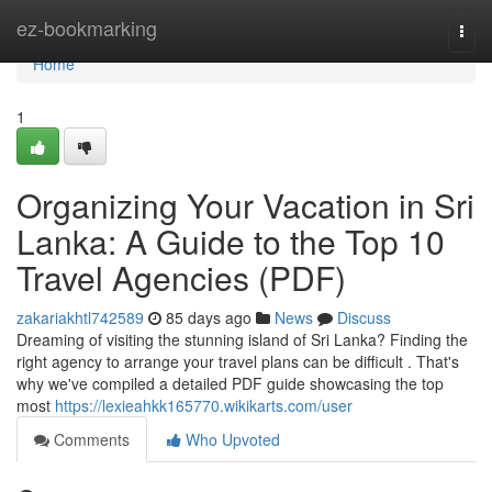
Home
ez-bookmarking
Togg
navi
Home
1
Organizing Your Vacation in Sri
Lanka: A Guide to the Top 10
Travel Agencies (PDF)
zakariakhtl742589
85 days ago
News
Discuss
Dreaming of visiting the stunning island of Sri Lanka? Finding the
right agency to arrange your travel plans can be difficult . That's
why we've compiled a detailed PDF guide showcasing the top
most
https://lexieahkk165770.wikikarts.com/user
Comments
Who Upvoted