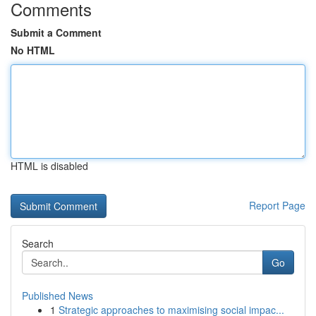
Comments
Submit a Comment
No HTML
HTML is disabled
Report Page
Search
Go
Published News
1
Strategic approaches to maximising social impac...