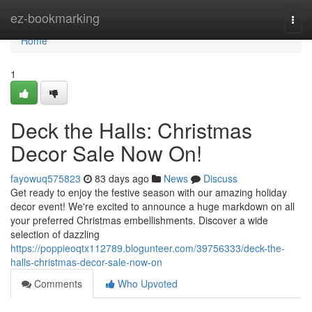
Home
ez-bookmarking
Togg
navi
Home
1
Deck the Halls: Christmas
Decor Sale Now On!
fayowuq575823
83 days ago
News
Discuss
Get ready to enjoy the festive season with our amazing holiday
decor event! We're excited to announce a huge markdown on all
your preferred Christmas embellishments. Discover a wide
selection of dazzling
https://poppieoqtx112789.blogunteer.com/39756333/deck-the-
halls-christmas-decor-sale-now-on
Comments
Who Upvoted