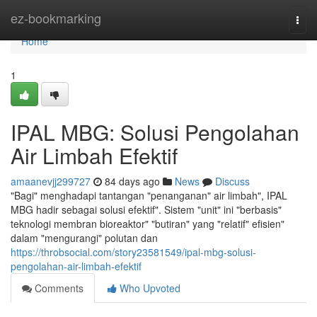
Home
ez-bookmarking
Togg
navi
Home
1
IPAL MBG: Solusi Pengolahan
Air Limbah Efektif
amaanevjj299727
84 days ago
News
Discuss
"Bagi" menghadapi tantangan "penanganan" air limbah", IPAL
MBG hadir sebagai solusi efektif". Sistem "unit" ini "berbasis"
teknologi membran bioreaktor" "butiran" yang "relatif" efisien"
dalam "mengurangi" polutan dan
https://throbsocial.com/story23581549/ipal-mbg-solusi-
pengolahan-air-limbah-efektif
Comments
Who Upvoted