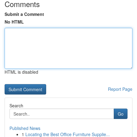
Comments
Submit a Comment
No HTML
HTML is disabled
Report Page
Search
Go
Published News
1
Locating the Best Office Furniture Supplie...