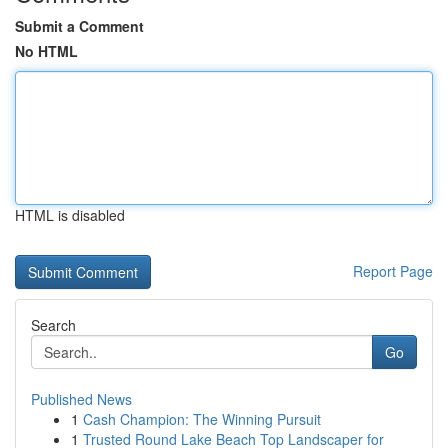
Submit a Comment
No HTML
HTML is disabled
Report Page
Search
Go
Published News
1
Cash Champion: The Winning Pursuit
1
Trusted Round Lake Beach Top Landscaper for