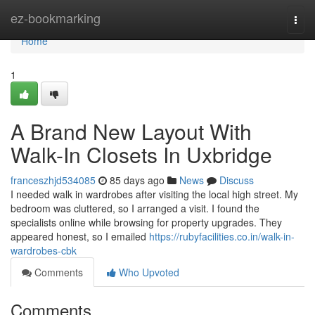
Home
ez-bookmarking
Togg
navi
Home
1
A Brand New Layout With
Walk-In Closets In Uxbridge
franceszhjd534085
85 days ago
News
Discuss
I needed walk in wardrobes after visiting the local high street. My
bedroom was cluttered, so I arranged a visit. I found the
specialists online while browsing for property upgrades. They
appeared honest, so I emailed
https://rubyfacilities.co.in/walk-in-
wardrobes-cbk
Comments
Who Upvoted
Comments