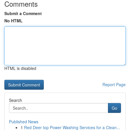
Comments
Submit a Comment
No HTML
HTML is disabled
Report Page
Search
Go
Published News
1
Red Deer top Power Washing Services for a Clean...