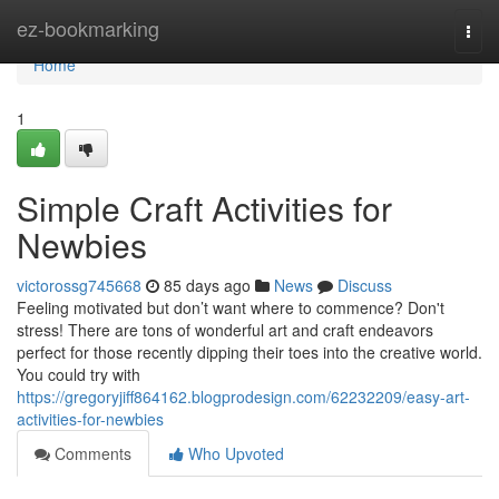
Home
ez-bookmarking
Togg
navi
Home
1
Simple Craft Activities for
Newbies
victorossg745668
85 days ago
News
Discuss
Feeling motivated but don’t want where to commence? Don't
stress! There are tons of wonderful art and craft endeavors
perfect for those recently dipping their toes into the creative world.
You could try with
https://gregoryjiff864162.blogprodesign.com/62232209/easy-art-
activities-for-newbies
Comments
Who Upvoted